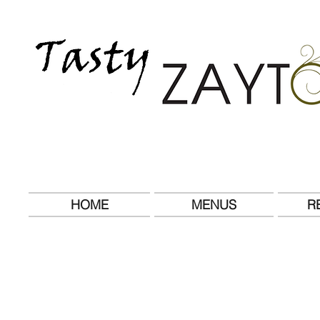
HOME
MENUS
R