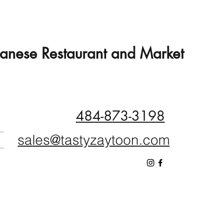
banese Restaurant and Market
484-873-3198
sales@tastyzaytoon.com