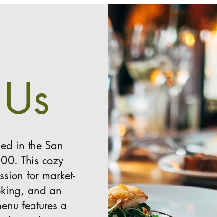
 Us
led in the San
000. This cozy
ssion for market-
ooking, and an
enu features a