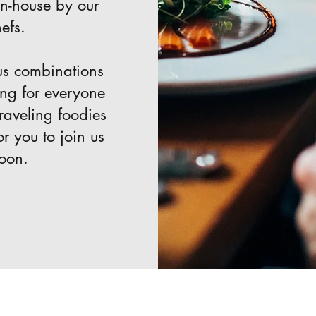
in-house by our
efs.
us combinations
ing for everyone
raveling foodies
or you to join us
toon.