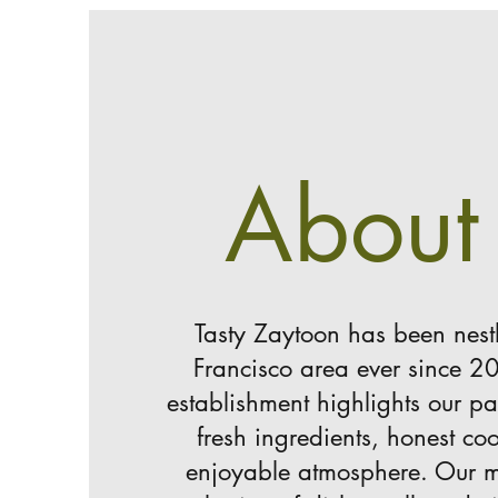
About
Tasty Zaytoon has been nest
Francisco area ever since 2
establishment highlights our pa
fresh ingredients, honest c
enjoyable atmosphere. Our m