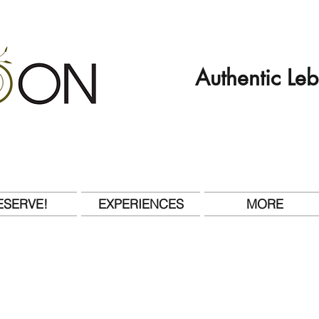
Authentic Le
ESERVE!
EXPERIENCES
MORE