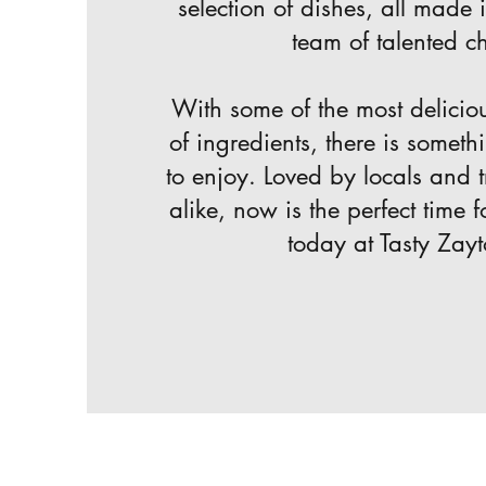
selection of dishes, all made 
team of talented ch
With some of the most delicio
of ingredients, there is someth
to enjoy. Loved by locals and t
alike, now is the perfect time f
today at Tasty Zay